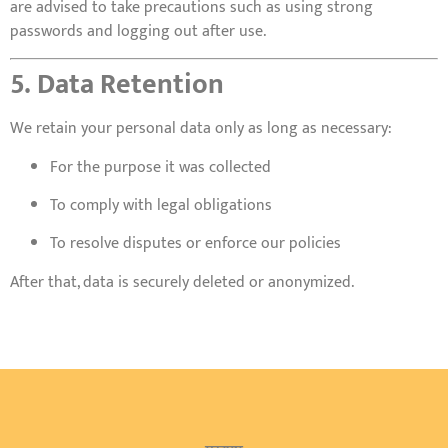
are advised to take precautions such as using strong
passwords and logging out after use.
5. Data Retention
We retain your personal data only as long as necessary:
For the purpose it was collected
To comply with legal obligations
To resolve disputes or enforce our policies
After that, data is securely deleted or anonymized.