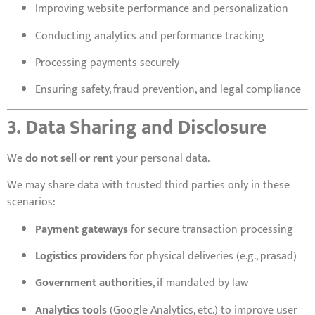
Improving website performance and personalization
Conducting analytics and performance tracking
Processing payments securely
Ensuring safety, fraud prevention, and legal compliance
3. Data Sharing and Disclosure
We
do not sell or rent
your personal data.
We may share data with trusted third parties only in these
scenarios:
Payment gateways
for secure transaction processing
Logistics providers
for physical deliveries (e.g., prasad)
Government authorities
, if mandated by law
Analytics tools
(Google Analytics, etc.) to improve user