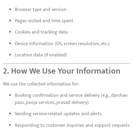
Browser type and version
Pages visited and time spent
Cookies and tracking data
Device information (OS, screen resolution, etc.)
Location data (if enabled)
2. How We Use Your Information
We use the collected information for:
Booking confirmation and service delivery (e.g., darshan
pass, pooja services, prasad delivery)
Sending service-related updates and alerts
Responding to customer inquiries and support requests