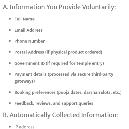
A. Information You Provide Voluntarily:
Full Name
Email Address
Phone Number
Postal Address (if physical product ordered)
Government ID (if required for temple entry)
Payment details (processed via secure third-party
gateways)
Booking preferences (pooja dates, darshan slots, etc.)
Feedback, reviews, and support queries
B. Automatically Collected Information:
IP address