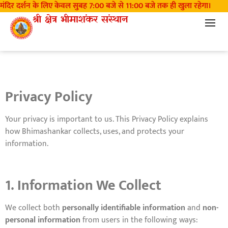
 मंदिर दर्शन के लिए केवल सुबह 7:00 बजे से 11:00 बजे तक ही खुला रहेगा।
म
Privacy Policy
श्री क्षेत्र भीमाशंकर संस्थान
Privacy Policy
Your privacy is important to us. This Privacy Policy explains
how Bhimashankar collects, uses, and protects your
information.
1. Information We Collect
We collect both
personally identifiable information
and
non-
personal information
from users in the following ways: