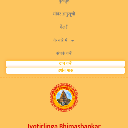
मुखपृष्ठ
मंदिर अनुसूची
गैलरी
के बारे में
संपर्क करें
दान करें
दर्शन पास
Jyotirlinga Bhimashankar