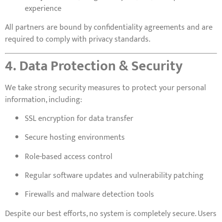
experience
All partners are bound by confidentiality agreements and are
required to comply with privacy standards.
4. Data Protection & Security
We take strong security measures to protect your personal
information, including:
SSL encryption for data transfer
Secure hosting environments
Role-based access control
Regular software updates and vulnerability patching
Firewalls and malware detection tools
Despite our best efforts, no system is completely secure. Users