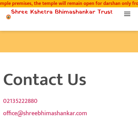
ple premises, the temple will remain open for darshan only fro
Shree Kshetra Bhimashankar Trust
Contact Us
02135222880
office@shreebhimashankar.com