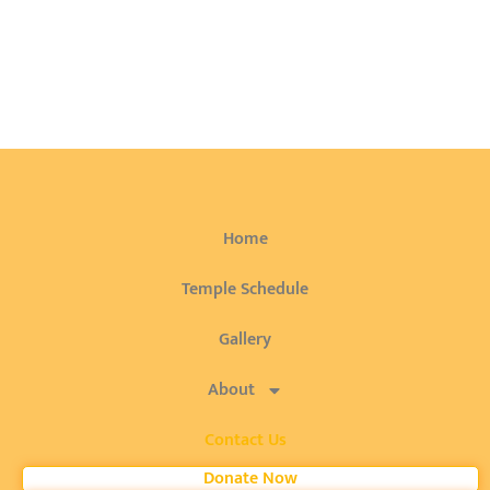
Home
Temple Schedule
Gallery
About
Contact Us
Donate Now