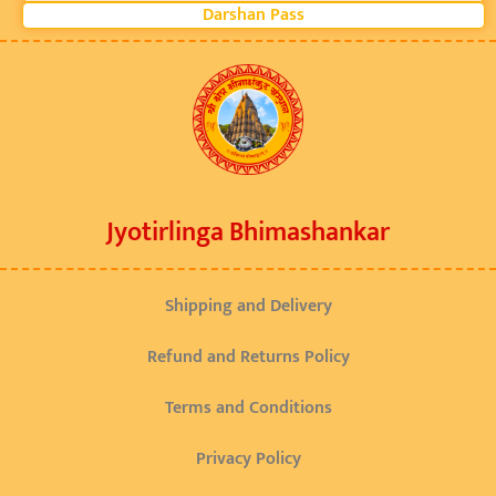
Darshan Pass
Jyotirlinga Bhimashankar
Shipping and Delivery
Refund and Returns Policy
Terms and Conditions
Privacy Policy